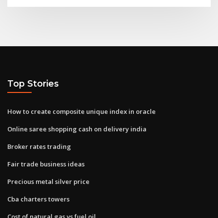
Top Stories
How to create composite unique index in oracle
Online saree shopping cash on delivery india
Broker rates trading
Fair trade business ideas
Precious metal silver price
Cba charters towers
Cost of natural gas vs fuel oil