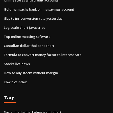
Online stores with credit accounts
Goldman sachs bank online savings account
Gbp to inr conversion rate yesterday
Log scale chart javascript
Top online meeting software
Canadian dollar thai baht chart
Formula to convert money factor to interest rate
Stocks live news
How to buy stocks without margin
Kbw bkx index
Tags
Social media marketing gantt chart