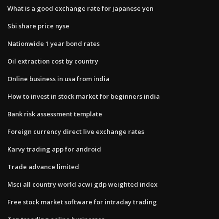
What is a good exchange rate for japanese yen
Sbi share price nyse
Nationwide 1 year bond rates
Oil extraction cost by country
Online business in usa from india
How to invest in stock market for beginners india
Bank risk assessment template
Foreign currency direct live exchange rates
Karvy trading app for android
Trade advance limited
Msci all country world acwi gdp weighted index
Free stock market software for intraday trading