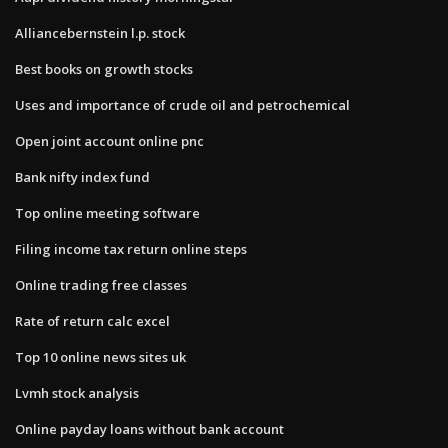
Alliancebernstein l.p. stock
Best books on growth stocks
Uses and importance of crude oil and petrochemical
Open joint account online pnc
Bank nifty index fund
Top online meeting software
Filing income tax return online steps
Online trading free classes
Rate of return calc excel
Top 10 online news sites uk
Lvmh stock analysis
Online payday loans without bank account