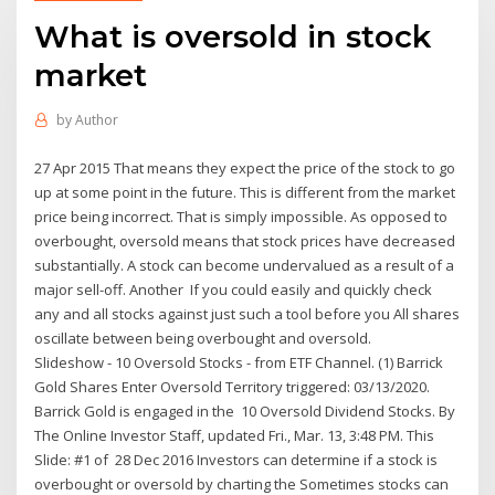
What is oversold in stock
market
by
Author
27 Apr 2015 That means they expect the price of the stock to go
up at some point in the future. This is different from the market
price being incorrect. That is simply impossible. As opposed to
overbought, oversold means that stock prices have decreased
substantially. A stock can become undervalued as a result of a
major sell-off. Another If you could easily and quickly check
any and all ​stocks against just such a tool before you All shares
oscillate between being overbought and oversold.
Slideshow - 10 Oversold Stocks - from ETF Channel. (1) Barrick
Gold Shares Enter Oversold Territory triggered: 03/13/2020.
Barrick Gold is engaged in the 10 Oversold Dividend Stocks. By
The Online Investor Staff, updated Fri., Mar. 13, 3:48 PM. This
Slide: #1 of 28 Dec 2016 Investors can determine if a stock is
overbought or oversold by charting the Sometimes stocks can