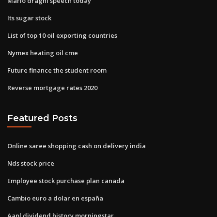
Mario draghi speech today
Its sugar stock
List of top 10 oil exporting countries
Nymex heating oil cme
Future finance the student room
Reverse mortgage rates 2020
Featured Posts
Online saree shopping cash on delivery india
Nds stock price
Employee stock purchase plan canada
Cambio euro a dolar en españa
Aapl dividend history morningstar