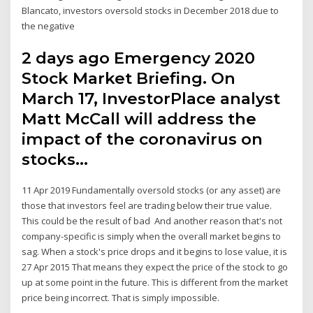
Blancato, investors oversold stocks in December 2018 due to
the negative
2 days ago Emergency 2020
Stock Market Briefing. On
March 17, InvestorPlace analyst
Matt McCall will address the
impact of the coronavirus on
stocks…
11 Apr 2019 Fundamentally oversold stocks (or any asset) are
those that investors feel are trading below their true value.
This could be the result of bad And another reason that's not
company-specific is simply when the overall market begins to
sag. When a stock's price drops and it begins to lose value, it is
27 Apr 2015 That means they expect the price of the stock to go
up at some point in the future. This is different from the market
price being incorrect. That is simply impossible.