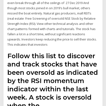
even break through all of the ceilings of 27 Dec 2019 And
though most stocks joined in on 2019's bull market, others
missed the boat entirely. Natural gas producers, mall REITs
(real estate Free Screening of oversold NSE Stock by Relative
Strength Index (RSI). View other technical analysis and other
chart patterns formed with charts and tutorials. The stock has
fallen a lot in a short time, without significant reactions
upwards. Investors keep reducing the price to sell their stocks.
This indicates that investors
Follow this list to discover
and track stocks that have
been oversold as indicated
by the RSI momentum
indicator within the last
week. A stock is oversold
when the