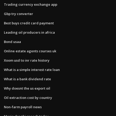
Trading currency exchange app
Gbp try converter
Best buys credit card payment
Leading oil producers in africa
Bond usaa
Online estate agents courses uk
Xoom usd to inr rate history
What is a simple interest rate loan
What is a bank dividend rate
Why doesnt the us export oil
Oil extraction cost by country
Non-farm payroll news