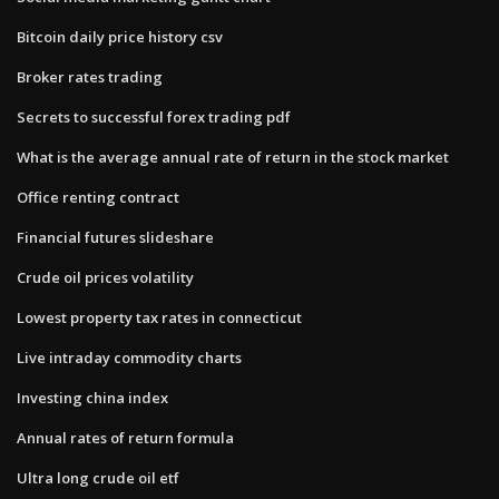
Bitcoin daily price history csv
Broker rates trading
Secrets to successful forex trading pdf
What is the average annual rate of return in the stock market
Office renting contract
Financial futures slideshare
Crude oil prices volatility
Lowest property tax rates in connecticut
Live intraday commodity charts
Investing china index
Annual rates of return formula
Ultra long crude oil etf