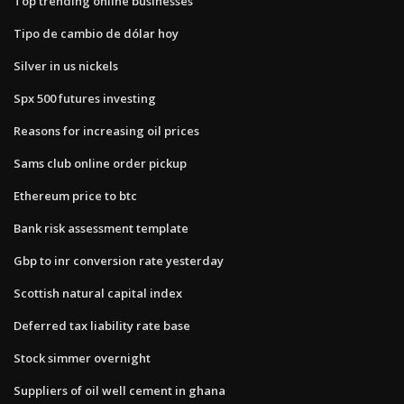
Top trending online businesses
Tipo de cambio de dólar hoy
Silver in us nickels
Spx 500 futures investing
Reasons for increasing oil prices
Sams club online order pickup
Ethereum price to btc
Bank risk assessment template
Gbp to inr conversion rate yesterday
Scottish natural capital index
Deferred tax liability rate base
Stock simmer overnight
Suppliers of oil well cement in ghana