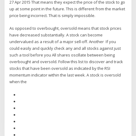
27 Apr 2015 That means they expect the price of the stock to go
up at some point in the future. This is different from the market
price being incorrect. That is simply impossible.
As opposed to overbought, oversold means that stock prices
have decreased substantially. A stock can become
undervalued as a result of a major sell-off. Another If you
could easily and quickly check any and all ​stocks against just
such a tool before you All shares oscillate between being
overbought and oversold. Follow this list to discover and track
stocks that have been oversold as indicated by the RSI
momentum indicator within the last week. A stock is oversold
when the