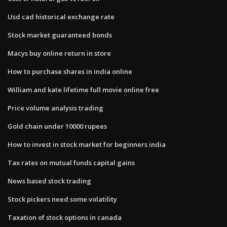
Usd cad historical exchange rate
Stock market guaranteed bonds
Macys buy online return in store
How to purchase shares in india online
William and kate lifetime full movie online free
Price volume analysis trading
Gold chain under 10000 rupees
How to invest in stock market for beginners india
Tax rates on mutual funds capital gains
News based stock trading
Stock pickers need some volatility
Taxation of stock options in canada