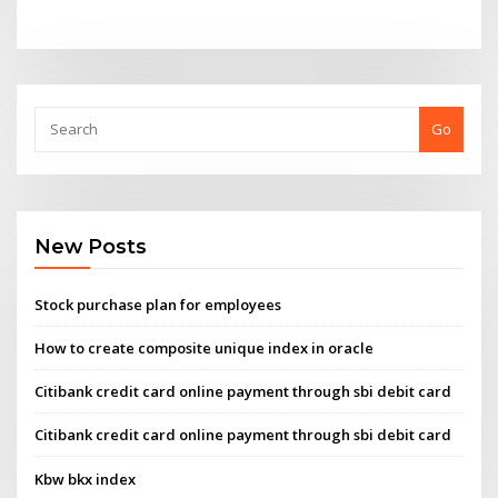
Go
New Posts
Stock purchase plan for employees
How to create composite unique index in oracle
Citibank credit card online payment through sbi debit card
Citibank credit card online payment through sbi debit card
Kbw bkx index