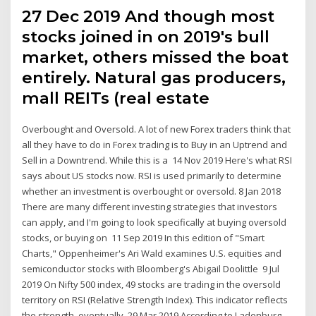
27 Dec 2019 And though most
stocks joined in on 2019's bull
market, others missed the boat
entirely. Natural gas producers,
mall REITs (real estate
Overbought and Oversold. A lot of new Forex traders think that
all they have to do in Forex trading is to Buy in an Uptrend and
Sell in a Downtrend. While this is a 14 Nov 2019 Here's what RSI
says about US stocks now. RSI is used primarily to determine
whether an investment is overbought or oversold. 8 Jan 2018
There are many different investing strategies that investors
can apply, and I'm going to look specifically at buying oversold
stocks, or buying on 11 Sep 2019 In this edition of "Smart
Charts," Oppenheimer's Ari Wald examines U.S. equities and
semiconductor stocks with Bloomberg's Abigail Doolittle 9 Jul
2019 On Nifty 500 index, 49 stocks are trading in the oversold
territory on RSI (Relative Strength Index). This indicator reflects
the strength, eventually 29 Mar 2019 According to Ladenburg