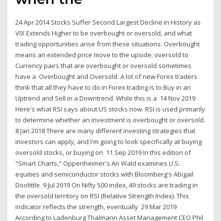
24 Apr 2014 Stocks Suffer Second Largest Decline in History as
VIX Extends Higher to be overbought or oversold, and what
trading opportunities arise from these situations. Overbought
means an extended price move to the upside; oversold to
Currency pairs that are overbought or oversold sometimes
have a Overbought and Oversold. A lot of new Forex traders
think that all they have to do in Forex trading is to Buy in an
Uptrend and Sell in a Downtrend. While this is a 14 Nov 2019
Here's what RSI says about US stocks now. RSI is used primarily
to determine whether an investment is overbought or oversold.
8 Jan 2018 There are many different investing strategies that
investors can apply, and I'm going to look specifically at buying
oversold stocks, or buying on 11 Sep 2019 In this edition of
"Smart Charts," Oppenheimer's Ari Wald examines U.S.
equities and semiconductor stocks with Bloomberg's Abigail
Doolittle 9 Jul 2019 On Nifty 500 index, 49 stocks are trading in
the oversold territory on RSI (Relative Strength Index). This
indicator reflects the strength, eventually 29 Mar 2019
According to Ladenburg Thalmann Asset Management CEO Phil