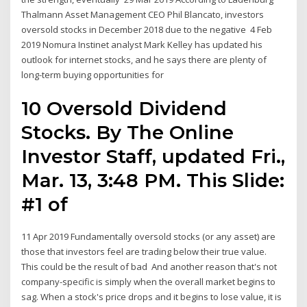
Thalmann Asset Management CEO Phil Blancato, investors
oversold stocks in December 2018 due to the negative 4 Feb
2019 Nomura Instinet analyst Mark Kelley has updated his
outlook for internet stocks, and he says there are plenty of
long-term buying opportunities for
10 Oversold Dividend
Stocks. By The Online
Investor Staff, updated Fri.,
Mar. 13, 3:48 PM. This Slide:
#1 of
11 Apr 2019 Fundamentally oversold stocks (or any asset) are
those that investors feel are trading below their true value.
This could be the result of bad And another reason that's not
company-specific is simply when the overall market begins to
sag. When a stock's price drops and it begins to lose value, it is