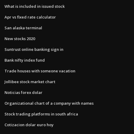
What is included in issued stock
Apr vs fixed rate calculator
San alaska terminal
New stocks 2020
Suntrust online banking sign in
Bank nifty index fund
Trade houses with someone vacation
Jollibee stock market chart
Noticias forex dolar
Organizational chart of a company with names
Stock trading platforms in south africa
Cotizacion dolar euro hoy