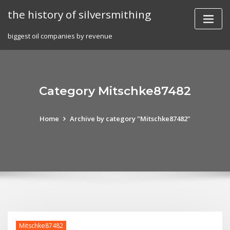
Skip
the history of silversmithing
to
content
biggest oil companies by revenue
Category Mitschke87482
Home
Archive by category "Mitschke87482"
Mitschke87482