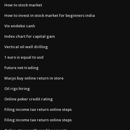
How to stock market
How to invest in stock market for beginners india
Vix endeksi canlı
Index chart for capital gain
Vertical oil well drilling
1 euro is equal to usd
Future net trading
Macys buy online return in store
Oil rigs hiring
Online poker credit rating
Filing income tax return online steps
Filing income tax return online steps