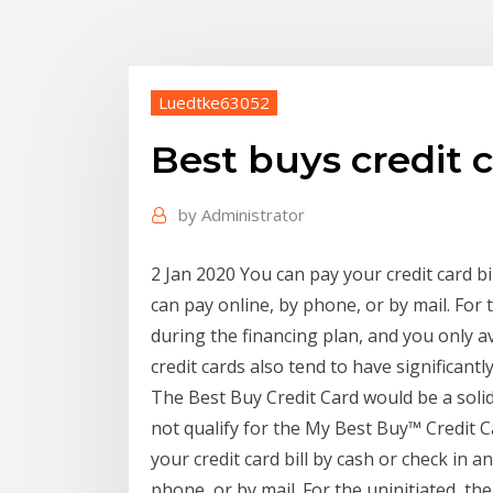
Luedtke63052
Best buys credit
by
Administrator
2 Jan 2020 You can pay your credit card bi
can pay online, by phone, or by mail. For t
during the financing plan, and you only av
credit cards also tend to have significantl
The Best Buy Credit Card would be a solid 
not qualify for the My Best Buy™ Credit 
your credit card bill by cash or check in a
phone, or by mail. For the uninitiated, the