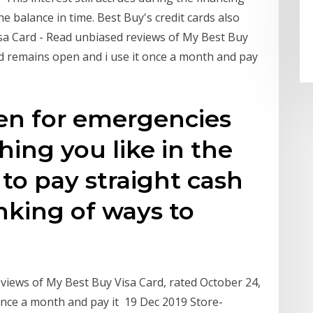
he balance in time. Best Buy's credit cards also
isa Card - Read unbiased reviews of My Best Buy
rd remains open and i use it once a month and pay
ven for emergencies
ing you like in the
 to pay straight cash
inking of ways to
views of My Best Buy Visa Card, rated October 24,
 once a month and pay it 19 Dec 2019 Store-