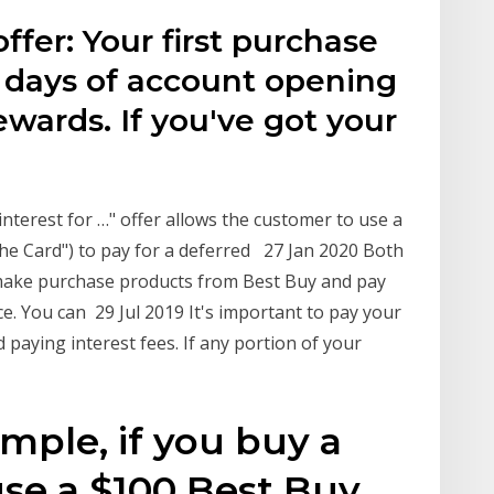
ffer: Your first purchase
4 days of account opening
ewards. If you've got your
terest for …" offer allows the customer to use a
the Card") to pay for a deferred 27 Jan 2020 Both
o make purchase products from Best Buy and pay
nce. You can 29 Jul 2019 It's important to pay your
d paying interest fees. If any portion of your
mple, if you buy a
se a $100 Best Buy