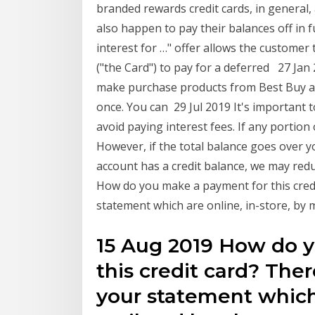
branded rewards credit cards, in general
also happen to pay their balances off in
interest for …" offer allows the customer 
("the Card") to pay for a deferred 27 Jan
make purchase products from Best Buy and
once. You can 29 Jul 2019 It's important t
avoid paying interest fees. If any portio
However, if the total balance goes over you
account has a credit balance, we may red
How do you make a payment for this credi
statement which are online, in-store, by 
15 Aug 2019 How do 
this credit card? Ther
your statement which 