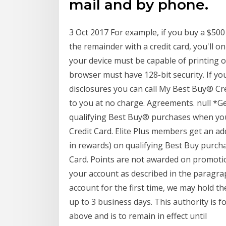
mail and by phone.
3 Oct 2017 For example, if you buy a $500
the remainder with a credit card, you'll o
your device must be capable of printing
browser must have 128-bit security. If yo
disclosures you can call My Best Buy® Cr
to you at no charge. Agreements. null *Ge
qualifying Best Buy® purchases when you
Credit Card. Elite Plus members get an add
in rewards) on qualifying Best Buy purch
Card. Points are not awarded on promotion
your account as described in the paragrap
account for the first time, we may hold th
up to 3 business days. This authority is 
above and is to remain in effect until