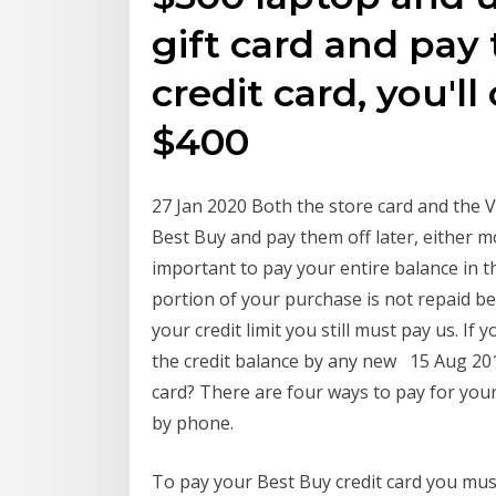
gift card and pay
credit card, you'll
$400
27 Jan 2020 Both the store card and the 
Best Buy and pay them off later, either mo
important to pay your entire balance in th
portion of your purchase is not repaid be
your credit limit you still must pay us. If
the credit balance by any new 15 Aug 20
card? There are four ways to pay for your
by phone.
To pay your Best Buy credit card you must