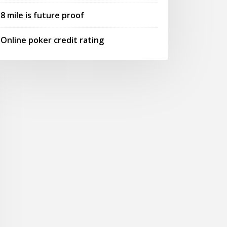
8 mile is future proof
Online poker credit rating