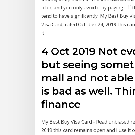
plan, and you only avoid it by paying off t
tend to have significantly My Best Buy V
Visa Card, rated October 24, 2019 this ca
it
4 Oct 2019 Not e
but seeing someth
mall and not able
is bad as well. Th
finance
My Best Buy Visa Card - Read unbiased re
2019 this card remains open and i use it