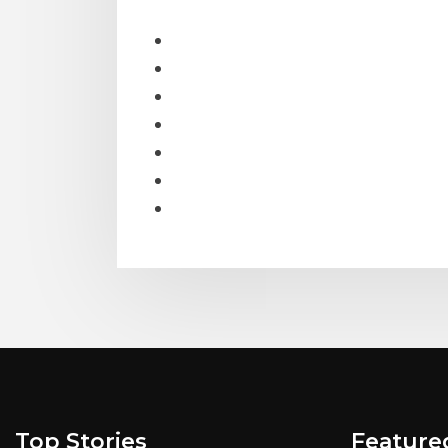
Top Stories
Feature