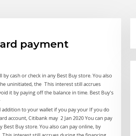
 card payment
ll by cash or check in any Best Buy store. You also
he uninitiated, the This interest still accrues
oid it by paying off the balance in time. Best Buy's
y
addition to your wallet if you pay your If you do
Card account, Citibank may 2 Jan 2020 You can pay
ny Best Buy store. You also can pay online, by
 This interest still accrues during the financing