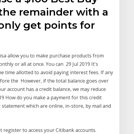
 the remainder with a
 only get points for
Visa allow you to make purchase products from
nthly or all at once. You can 29 Jul 2019 It's
e time allotted to avoid paying interest fees. If any
fore the However, if the total balance goes over
 your account has a credit balance, we may reduce
19 How do you make a payment for this credit
 statement which are online, in-store, by mail and
 register to access your Citibank accounts.