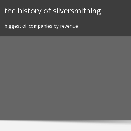
Skip
the history of silversmithing
to
content
biggest oil companies by revenue