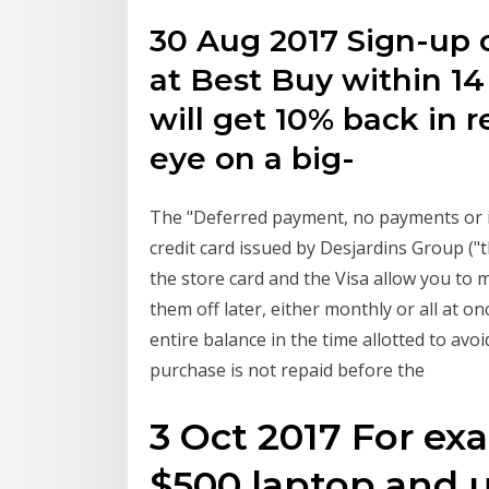
30 Aug 2017 Sign-up o
at Best Buy within 1
will get 10% back in r
eye on a big-
The "Deferred payment, no payments or in
credit card issued by Desjardins Group ("
the store card and the Visa allow you t
them off later, either monthly or all at o
entire balance in the time allotted to avoi
purchase is not repaid before the
3 Oct 2017 For exa
$500 laptop and u