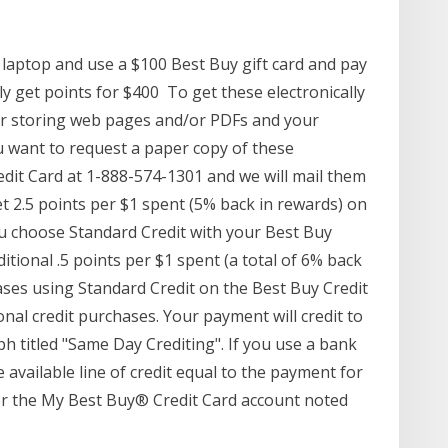
 laptop and use a $100 Best Buy gift card and pay
nly get points for $400 To get these electronically
 or storing web pages and/or PDFs and your
u want to request a paper copy of these
edit Card at 1-888-574-1301 and we will mail them
t 2.5 points per $1 spent (5% back in rewards) on
 choose Standard Credit with your Best Buy
itional .5 points per $1 spent (a total of 6% back
ases using Standard Credit on the Best Buy Credit
al credit purchases. Your payment will credit to
h titled "Same Day Crediting". If you use a bank
e available line of credit equal to the payment for
for the My Best Buy® Credit Card account noted