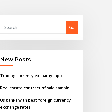
Go
New Posts
Trading currency exchange app
Real estate contract of sale sample
Us banks with best foreign currency
exchange rates