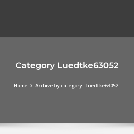
Category Luedtke63052
Home
Archive by category "Luedtke63052"