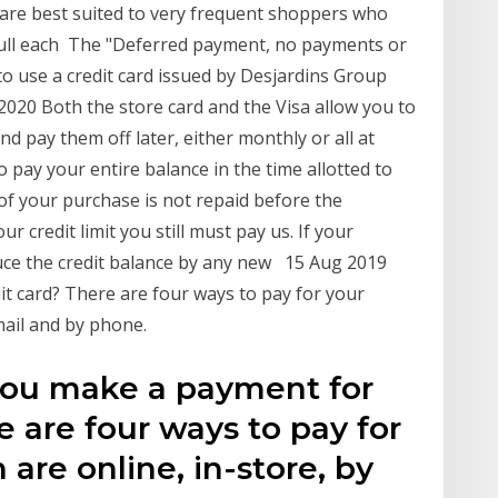
, are best suited to very frequent shoppers who
 full each The "Deferred payment, no payments or
to use a credit card issued by Desjardins Group
 2020 Both the store card and the Visa allow you to
 pay them off later, either monthly or all at
o pay your entire balance in the time allotted to
n of your purchase is not repaid before the
r credit limit you still must pay us. If your
uce the credit balance by any new 15 Aug 2019
t card? There are four ways to pay for your
mail and by phone.
you make a payment for
e are four ways to pay for
are online, in-store, by