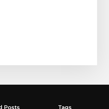
d Posts
Tags