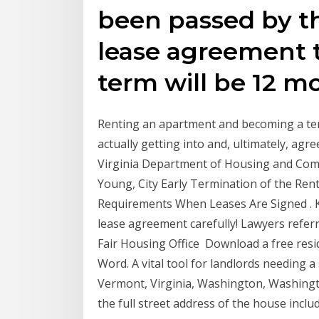
been passed by t
lease agreement t
term will be 12 mo
Renting an apartment and becoming a ten
actually getting into and, ultimately, agre
Virginia Department of Housing and Co
Young, City Early Termination of the Ren
Requirements When Leases Are Signed . Kn
lease agreement carefully! Lawyers referra
Fair Housing Office Download a free resi
Word. A vital tool for landlords needing
Vermont, Virginia, Washington, Washingt
the full street address of the house includ