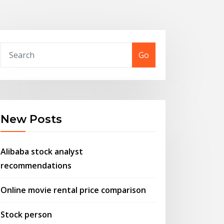
Go
New Posts
Alibaba stock analyst
recommendations
Online movie rental price comparison
Stock person