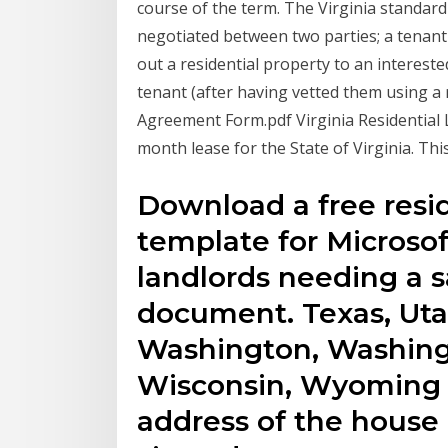
course of the term. The Virginia standard 
negotiated between two parties; a tenant 
out a residential property to an intereste
tenant (after having vetted them using a r
Agreement Form.pdf Virginia Residential
month lease for the State of Virginia. Thi
Download a free resi
template for Microsoft
landlords needing a 
document. Texas, Utah
Washington, Washingt
Wisconsin, Wyoming In
address of the house 