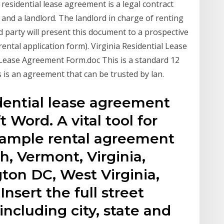
residential lease agreement is a legal contract
and a landlord. The landlord in charge of renting
d party will present this document to a prospective
ental application form). Virginia Residential Lease
 Lease Agreement Form.doc This is a standard 12
s is an agreement that can be trusted by lan.
dential lease agreement
 Word. A vital tool for
sample rental agreement
, Vermont, Virginia,
on DC, West Virginia,
sert the full street
including city, state and