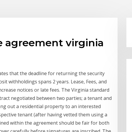
e agreement virginia
tes that the deadline for returning the security
osit withholdings spans 2 years. Lease, Fees, and
ncrease notices or late fees. The Virginia standard
ntract negotiated between two parties; a tenant and
ing out a residential property to an interested
spective tenant (after having vetted them using a
ined within the agreement should be fair for both
over carefully before signatures are inscribed. The