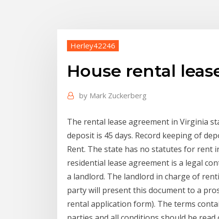
Herley42246
House rental leas
by
Mark Zuckerberg
The rental lease agreement in Virginia sta
deposit is 45 days. Record keeping of dep
Rent. The state has no statutes for rent i
residential lease agreement is a legal co
a landlord. The landlord in charge of rent
party will present this document to a pro
rental application form). The terms conta
parties and all conditions should be read 