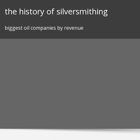
Skip
the history of silversmithing
to
content
biggest oil companies by revenue