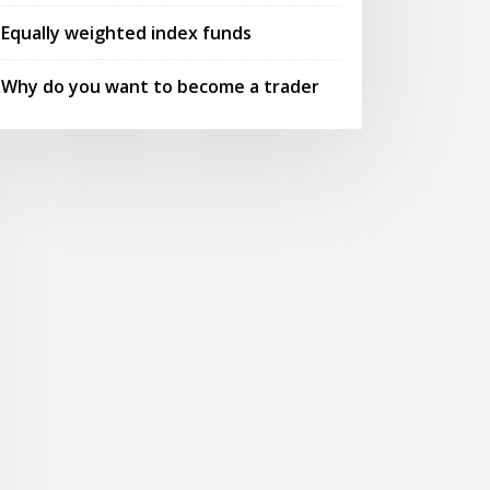
Equally weighted index funds
Why do you want to become a trader