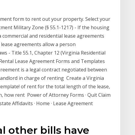
ment form to rent out your property. Select your
ment Military Zone (§ 55.1-1217) - If the housing
inia commercial and residential lease agreements
l lease agreements allow a person
s - Title 55.1, Chapter 12 (Virginia Residential
a Rental Lease Agreement Forms and Templates
greement is a legal contract negotiated between
landlord in charge of renting Create a Virginia
plate! of rent for the total length of the lease,
, how rent Power of Attorney Forms · Quit Claim
Estate Affidavits · Home · Lease Agreement
l other bills have