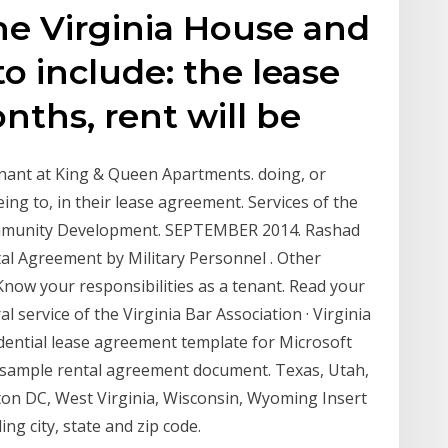
he Virginia House and
o include: the lease
nths, rent will be
ant at King & Queen Apartments. doing, or
eing to, in their lease agreement. Services of the
mmunity Development. SEPTEMBER 2014. Rashad
tal Agreement by Military Personnel . Other
ow your responsibilities as a tenant. Read your
l service of the Virginia Bar Association · Virginia
dential lease agreement template for Microsoft
 a sample rental agreement document. Texas, Utah,
on DC, West Virginia, Wisconsin, Wyoming Insert
ing city, state and zip code.