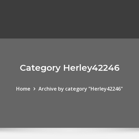
Category Herley42246
Home
Archive by category "Herley42246"