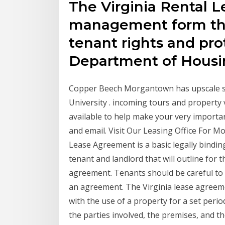
The Virginia Rental L
management form tha
tenant rights and pro
Department of Hous
Copper Beech Morgantown has upscale st
University . incoming tours and property vis
available to help make your very important
and email. Visit Our Leasing Office For M
Lease Agreement is a basic legally bindi
tenant and landlord that will outline for 
agreement. Tenants should be careful to 
an agreement. The Virginia lease agreem
with the use of a property for a set perio
the parties involved, the premises, and t