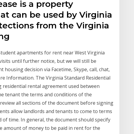
ease is a property
t can be used by Virginia
tections from the Virginia
ing
udent apartments for rent near West Virginia
its until further notice, but we will still be
 housing decision via Facetime, Skype, call, chat,
ore Information. The Virginia Standard Residential
ng residential rental agreement used between
the tenant the terms and conditions of the
review all sections of the document before signing
ents allow landlords and tenants to come to terms
d of time. In general, the document should specify
he amount of money to be paid in rent for the