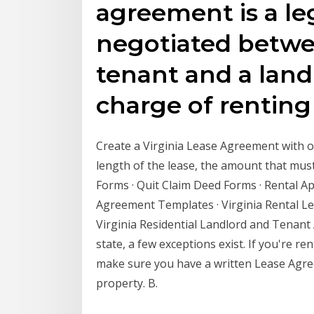
agreement is a le
negotiated betwee
tenant and a land
charge of rentin
Create a Virginia Lease Agreement with ou
length of the lease, the amount that mu
Forms · Quit Claim Deed Forms · Rental App
Agreement Templates · Virginia Rental Le
Virginia Residential Landlord and Tenant 
state, a few exceptions exist. If you're re
make sure you have a written Lease Agre
property. B.