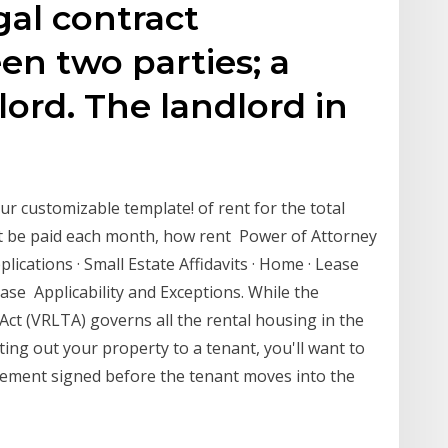
gal contract
n two parties; a
lord. The landlord in
g
r customizable template! of rent for the total
st be paid each month, how rent Power of Attorney
lications · Small Estate Affidavits · Home · Lease
ase Applicability and Exceptions. While the
Act (VRLTA) governs all the rental housing in the
nting out your property to a tenant, you'll want to
ement signed before the tenant moves into the