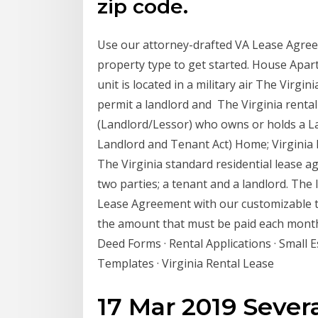
zip code.
Use our attorney-drafted VA Lease Agree
property type to get started. House Apart
unit is located in a military air The Virg
permit a landlord and The Virginia renta
(Landlord/Lessor) who owns or holds a Law
Landlord and Tenant Act) Home; Virgini
The Virginia standard residential lease a
two parties; a tenant and a landlord. The 
Lease Agreement with our customizable tem
the amount that must be paid each month
Deed Forms · Rental Applications · Small 
Templates · Virginia Rental Lease
17 Mar 2019 Severa