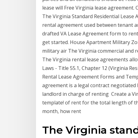
lease will Free Virginia lease agreement. 
The Virginia Standard Residential Lease A
rental agreement used between tenant and
drafted VA Lease Agreement form to rent 
get started. House Apartment Military Zone
military air The Virginia commercial and 
The Virginia rental lease agreements all
Laws - Title 55.1, Chapter 12 (Virginia Re
Rental Lease Agreement Forms and Templa
agreement is a legal contract negotiated 
landlord in charge of renting Create a V
template! of rent for the total length of
month, how rent
The Virginia stand