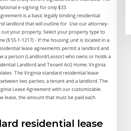
Optional e-signing for only $33.
greement is a basic legally binding residential
 landlord that will outline for Use our attorney-
out your property. Select your property type to
 (§ 55.1-1217) - If the housing unit is located in a
residential lease agreements permit a landlord and
ow a person (Landlord/Lessor) who owns or holds a
sidential Landlord and Tenant Act) Home; Virginia
tes The Virginia standard residential lease
between two parties; a tenant and a landlord. The
irginia Lease Agreement with our customizable
 the lease, the amount that must be paid each
ard residential lease