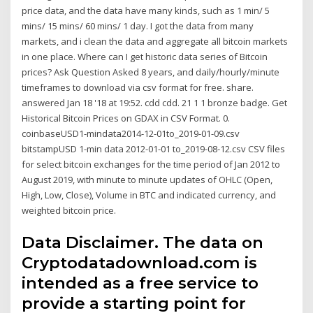
price data, and the data have many kinds, such as 1 min/ 5
mins/ 15 mins/ 60 mins/ 1 day. I got the data from many
markets, and i clean the data and aggregate all bitcoin markets
in one place. Where can I get historic data series of Bitcoin
prices? Ask Question Asked 8 years, and daily/hourly/minute
timeframes to download via csv format for free. share.
answered Jan 18 '18 at 19:52. cdd cdd. 21 1 1 bronze badge. Get
Historical Bitcoin Prices on GDAX in CSV Format. 0.
coinbaseUSD1-mindata2014-12-01to_2019-01-09.csv
bitstampUSD 1-min data 2012-01-01 to_2019-08-12.csv CSV files
for select bitcoin exchanges for the time period of Jan 2012 to
August 2019, with minute to minute updates of OHLC (Open,
High, Low, Close), Volume in BTC and indicated currency, and
weighted bitcoin price.
Data Disclaimer. The data on
Cryptodatadownload.com is
intended as a free service to
provide a starting point for