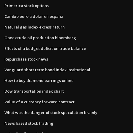
Primerica stock options
Cambio euro a dolar en españa
Natural gas index excess return
Opec crude oil production bloomberg
Effects of a budget deficit on trade balance
Repurchase stock news
Vanguard short term bond index institutional
How to buy diamond earrings online
Dow transportation index chart
Value of a currency forward contract
What was the danger of stock speculation brainly
News based stock trading