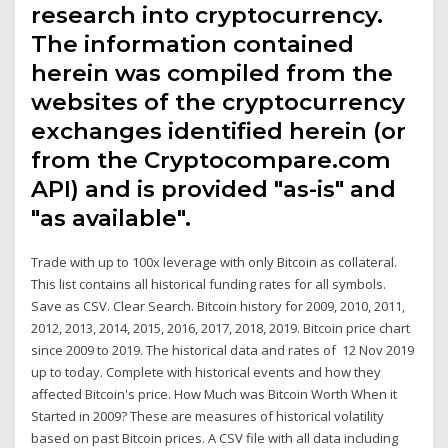
research into cryptocurrency.
The information contained
herein was compiled from the
websites of the cryptocurrency
exchanges identified herein (or
from the Cryptocompare.com
API) and is provided "as-is" and
"as available".
Trade with up to 100x leverage with only Bitcoin as collateral.
This list contains all historical funding rates for all symbols.
Save as CSV. Clear Search. Bitcoin history for 2009, 2010, 2011,
2012, 2013, 2014, 2015, 2016, 2017, 2018, 2019. Bitcoin price chart
since 2009 to 2019. The historical data and rates of 12 Nov 2019
up to today. Complete with historical events and how they
affected Bitcoin's price. How Much was Bitcoin Worth When it
Started in 2009? These are measures of historical volatility
based on past Bitcoin prices. A CSV file with all data including