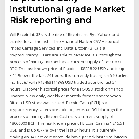
institutional grade Market
Risk reporting and
Will Bitcoin hit $3k Is the rise of Bitcoin and Bye Yahoo, and
thanks for all the fish – The Financial Hacker CSV Historical
Prices Carriage Services, Inc. Data Bitcoin (BTC) is a
cryptocurrency. Users are able to generate BTC through the
process of mining . Bitcoin has a current supply of 18003637
BTC. The last known price of Bitcoin is $8228.22 USD and is up
3.11 % over the last 24 hours. It is currently trading on 510 active
market (s) with $15463114368 USD traded over the last 24
hours. Discover historical prices for BTC-USD stock on Yahoo
Finance. View daily, weekly or monthly format back to when
Bitcoin USD stock was issued. Bitcoin Cash (BCH) is a
cryptocurrency. Users are able to generate BCH through the
process of mining . Bitcoin Cash has a current supply of
18066000 BCH. The last known price of Bitcoin Cash is $215.51
USD and is up 0.77 % over the last 24 hours. It is currently
trading on 343 active market I do have per tick historical bitcoin