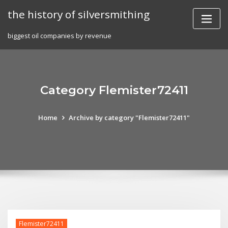
Skip
the history of silversmithing
to
content
biggest oil companies by revenue
Category Flemister72411
Home
Archive by category "Flemister72411"
Flemister72411