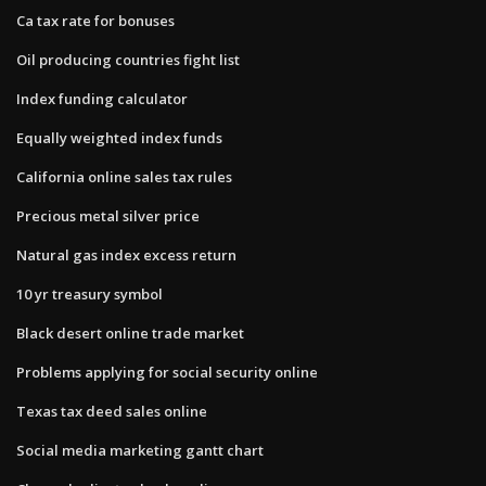
Ca tax rate for bonuses
Oil producing countries fight list
Index funding calculator
Equally weighted index funds
California online sales tax rules
Precious metal silver price
Natural gas index excess return
10 yr treasury symbol
Black desert online trade market
Problems applying for social security online
Texas tax deed sales online
Social media marketing gantt chart