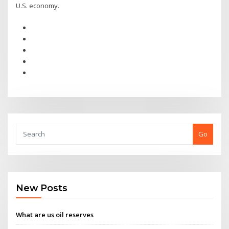
U.S. economy.
Go
New Posts
What are us oil reserves