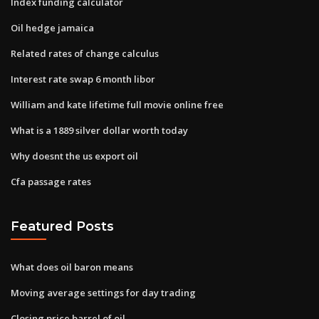
Index funding calculator
Oil hedge jamaica
Related rates of change calculus
Interest rate swap 6 month libor
William and kate lifetime full movie online free
What is a 1889 silver dollar worth today
Why doesnt the us export oil
Cfa passage rates
Featured Posts
What does oil baron means
Moving average settings for day trading
Closing price barrel of oil