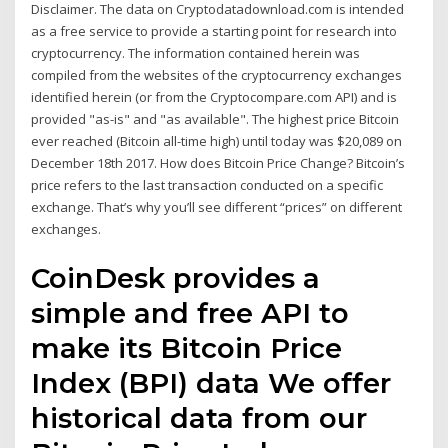
Disclaimer. The data on Cryptodatadownload.com is intended
as a free service to provide a starting point for research into
cryptocurrency. The information contained herein was
compiled from the websites of the cryptocurrency exchanges
identified herein (or from the Cryptocompare.com API) and is
provided "as-is" and "as available". The highest price Bitcoin
ever reached (Bitcoin all-time high) until today was $20,089 on
December 18th 2017. How does Bitcoin Price Change? Bitcoin’s
price refers to the last transaction conducted on a specific
exchange. That’s why you’ll see different “prices” on different
exchanges.
CoinDesk provides a
simple and free API to
make its Bitcoin Price
Index (BPI) data We offer
historical data from our