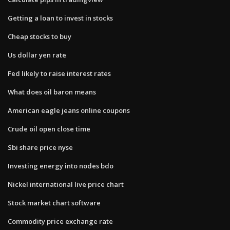
Getting a loan to invest in stocks
Cheap stocks to buy
Us dollar yen rate
Fed likely to raise interest rates
What does oil baron means
American eagle jeans online coupons
Crude oil open close time
Sbi share price nyse
Investing energy into nodes bdo
Nickel international live price chart
Stock market chart software
Commodity price exchange rate