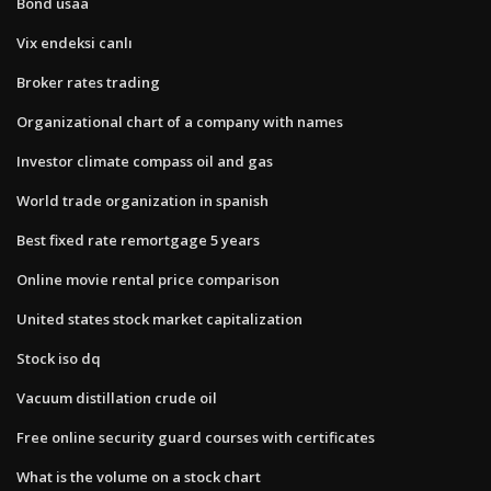
Bond usaa
Vix endeksi canlı
Broker rates trading
Organizational chart of a company with names
Investor climate compass oil and gas
World trade organization in spanish
Best fixed rate remortgage 5 years
Online movie rental price comparison
United states stock market capitalization
Stock iso dq
Vacuum distillation crude oil
Free online security guard courses with certificates
What is the volume on a stock chart