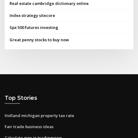
Real estate cambridge dictionary online
Index strategy sitecore
Spx 500 futures investing
Great penny stocks to buy now
Top Stories
Holland michigan property tax rate
Fair trade business ideas
Calculate pips in tradingview