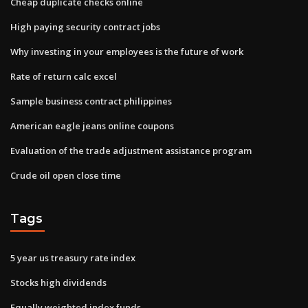
Cheap duplicate checks online
High paying security contract jobs
Why investing in your employees is the future of work
Rate of return calc excel
Sample business contract philippines
American eagle jeans online coupons
Evaluation of the trade adjustment assistance program
Crude oil open close time
Tags
5 year us treasury rate index
Stocks high dividends
Equally weighted index funds