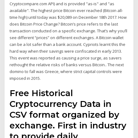
Cryptocompare.com API) and is provided "as-is" and "as
available". The highest price Bitcoin ever reached (Bitcoin all-
time high) until today was $20,089 on December 18th 2017. How
does Bitcoin Price Change? Bitcoin’s price refers to the last
transaction conducted on a specific exchange. That’s why you’ll
see different “prices” on different exchanges. A Bitcoin wallet
can be a lot safer than a bank account. Cypriots learnt this the
hard way when their savings were confiscated in early 2013.
This event was reported as causing a price surge, as savers
rethought the relative risks of banks versus Bitcoin.. The next
domino to fall was Greece, where strict capital controls were
imposed in 2015.
Free Historical
Cryptocurrency Data in
CSV format organized by
exchange. First in industry
to provide daily