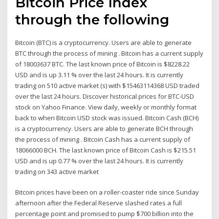
Bitcoin Price Index
through the following
Bitcoin (BTC) is a cryptocurrency. Users are able to generate
BTC through the process of mining . Bitcoin has a current supply
of 18003637 BTC. The last known price of Bitcoin is $8228.22
USD and is up 3.11 % over the last 24 hours. It is currently
trading on 510 active market (s) with $15463114368 USD traded
over the last 24 hours. Discover historical prices for BTC-USD
stock on Yahoo Finance. View daily, weekly or monthly format
back to when Bitcoin USD stock was issued. Bitcoin Cash (BCH)
is a cryptocurrency. Users are able to generate BCH through
the process of mining . Bitcoin Cash has a current supply of
18066000 BCH. The last known price of Bitcoin Cash is $215.51
USD and is up 0.77 % over the last 24 hours. It is currently
trading on 343 active market
Bitcoin prices have been on a roller-coaster ride since Sunday
afternoon after the Federal Reserve slashed rates a full
percentage point and promised to pump $700 billion into the