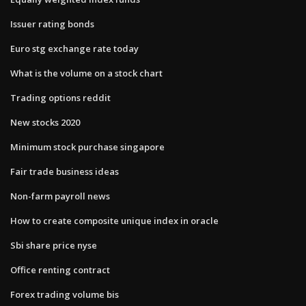
Issuer rating bonds
Euro stg exchange rate today
What is the volume on a stock chart
Trading options reddit
New stocks 2020
Minimum stock purchase singapore
Fair trade business ideas
Non-farm payroll news
How to create composite unique index in oracle
Sbi share price nyse
Office renting contract
Forex trading volume bis