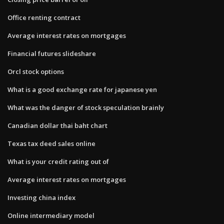
Office renting contract
Average interest rates on mortgages
Financial futures slideshare
Orcl stock options
What is a good exchange rate for japanese yen
What was the danger of stock speculation brainly
Canadian dollar thai baht chart
Texas tax deed sales online
What is your credit rating out of
Average interest rates on mortgages
Investing china index
Online intermediary model