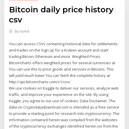
Bitcoin daily price history
csv
by
Guest
You can access CSVs containing historical data for settlements
and trades on the Sign up for a Kraken account and start
trading Bitcoin, Ethereum and more Weighted Prices.
Bitcoincharts offers weighted prices for several currencies at
You can use this to price goods and services in Bitcoins. This
will yield much lower You can fetch the complete history at
http://api.bitcoincharts.com/v1/csv/.
We use cookies on Kaggle to deliver our services, analyze web
traffic, and improve your experience on the site. By using
Kaggle, you agree to our use of cookies. Data Disclaimer. The
data on Cryptodatadownload.com is intended as a free service
to provide a starting point for research into cryptocurrency. The
information contained herein was compiled from the websites
of the cryptocurrency exchanges identified herein (or from the