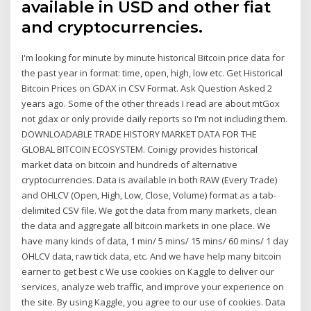
available in USD and other fiat
and cryptocurrencies.
I'm looking for minute by minute historical Bitcoin price data for
the past year in format: time, open, high, low etc. Get Historical
Bitcoin Prices on GDAX in CSV Format. Ask Question Asked 2
years ago. Some of the other threads I read are about mtGox
not gdax or only provide daily reports so I'm not including them.
DOWNLOADABLE TRADE HISTORY MARKET DATA FOR THE
GLOBAL BITCOIN ECOSYSTEM. Coinigy provides historical
market data on bitcoin and hundreds of alternative
cryptocurrencies. Data is available in both RAW (Every Trade)
and OHLCV (Open, High, Low, Close, Volume) format as a tab-
delimited CSV file. We got the data from many markets, clean
the data and aggregate all bitcoin markets in one place. We
have many kinds of data, 1 min/ 5 mins/ 15 mins/ 60 mins/ 1 day
OHLCV data, raw tick data, etc. And we have help many bitcoin
earner to get best c We use cookies on Kaggle to deliver our
services, analyze web traffic, and improve your experience on
the site. By using Kaggle, you agree to our use of cookies. Data