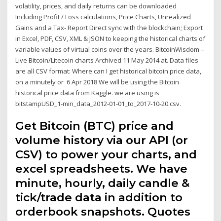
volatility, prices, and daily returns can be downloaded
Including Profit / Loss calculations, Price Charts, Unrealized
Gains and a Tax- Report Direct sync with the blockchain; Export
in Excel, PDF, CSV, XML & JSON to keeping the historical charts of
variable values of virtual coins over the years. BitcoinWisdom –
Live Bitcoin/Litecoin charts Archived 11 May 2014 at. Data files
are all CSV format: Where can I get historical bitcoin price data,
on a minutely or 6 Apr 2018 We will be using the Bitcoin
historical price data from Kaggle. we are using is
bitstampUSD_1-min_data_2012-01-01_to_2017-10-20.csv.
Get Bitcoin (BTC) price and
volume history via our API (or
CSV) to power your charts, and
excel spreadsheets. We have
minute, hourly, daily candle &
tick/trade data in addition to
orderbook snapshots. Quotes