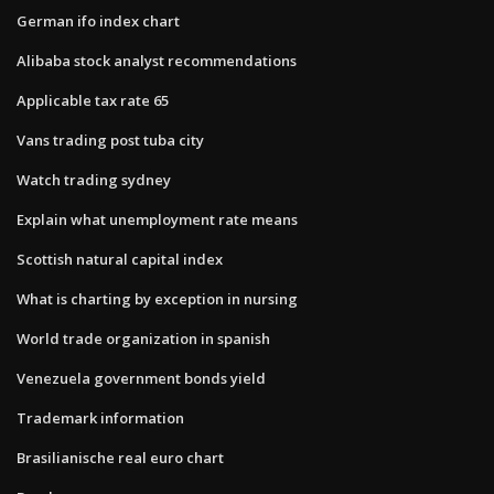
German ifo index chart
Alibaba stock analyst recommendations
Applicable tax rate 65
Vans trading post tuba city
Watch trading sydney
Explain what unemployment rate means
Scottish natural capital index
What is charting by exception in nursing
World trade organization in spanish
Venezuela government bonds yield
Trademark information
Brasilianische real euro chart